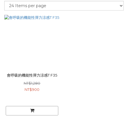
會呼吸的機能性彈力涼感T F35
NT$1,280
NT$900