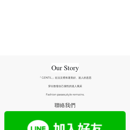
Our Story
『 GENTIL 』在法文裡有著美好、迷人的意思
穿出散發自己個性的迷人風采
Fashion passes,style remains.
聯絡我們