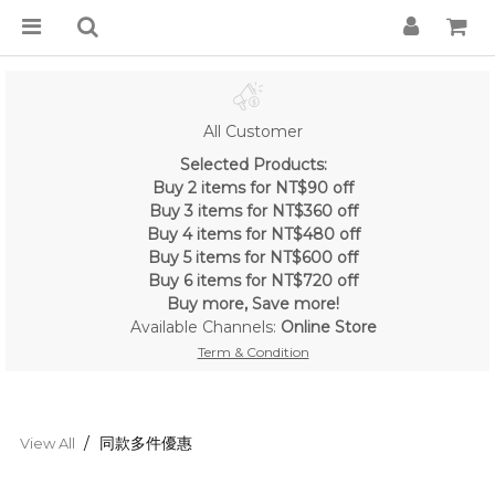
All Customer
Selected Products:
Buy 2 items for NT$90 off
Buy 3 items for NT$360 off
Buy 4 items for NT$480 off
Buy 5 items for NT$600 off
Buy 6 items for NT$720 off
Buy more, Save more!
Available Channels:
Online Store
Term & Condition
同款多件優惠
View All